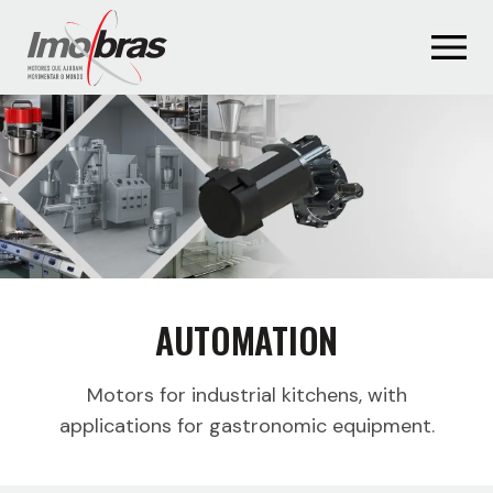
AUTOMATION
Motors for industrial kitchens, with
applications for gastronomic equipment.