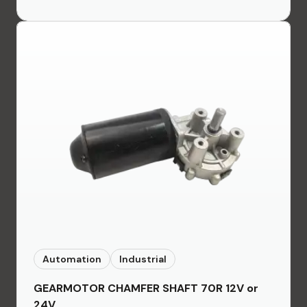
Automation
Industrial
GEARMOTOR CHAMFER SHAFT 70R 12V or
24V