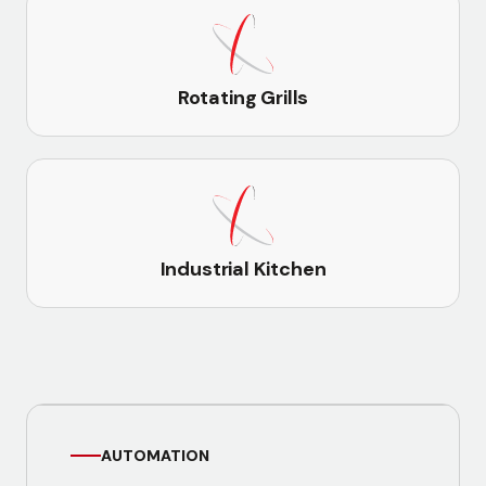
Rotating Grills
Industrial Kitchen
AUTOMATION