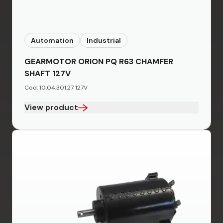
Automation
Industrial
GEARMOTOR ORION PQ R63 CHAMFER
SHAFT 127V
Cod. 10.04.301.27 127V
View product