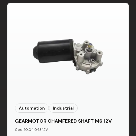
Automation
Industrial
GEARMOTOR CHAMFERED SHAFT M6 12V
Cod. 10.04.043.12V