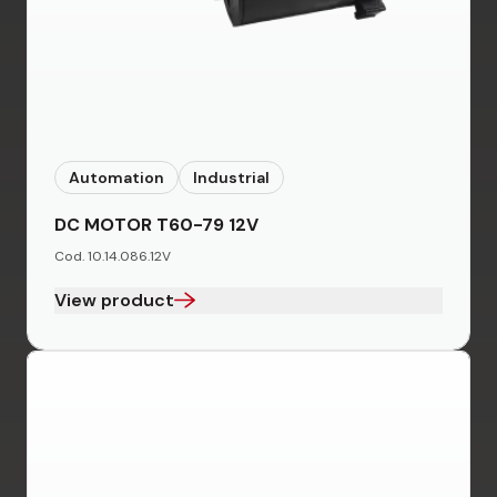
Automation
Industrial
DC MOTOR T60-79 12V
Cod. 10.14.086.12V
View product