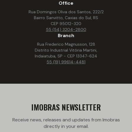
Office
Rua Domingos Oliva dos Santos, 222/2
Bairro Sanvitto, Caxias do Sul, RS
CEP 95012-320
55 (54) 3204-2800
Branch
Rua Frederico Magnusson, 128
Distrito Industrial Vitória Martini,
Indaiatuba, SP - CEP 13347-624
55 (19) 99614-4481
IMOBRAS NEWSLETTER
Receive news, releases and updates from Imobras
directly in your email.