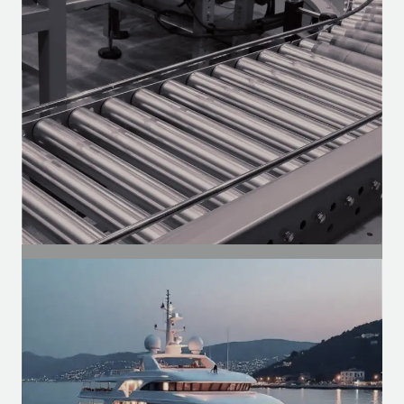
Motors for the aftermarket — Heavy-
duty, vans, and utility vehicles.
SEGMENT
Industrial Segment
Motors for conveyors, compressors,
ventilation, and automation of
production lines.