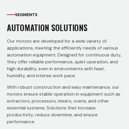
SEGMENTS
AUTOMATION SOLUTIONS
Our motors are developed for a wide variety of
applications, meeting the efficiently needs of various
automation equipment. Designed for continuous duty,
they offer reliable performance, quiet operation, and
high durability, even in environments with heat,
humidity, and intense work pace.
With robust construction and easy maintenance, our
motors ensure stable operation in equipment such as
extractors, processors, mixers, ovens, and other
essential systems. Solutions that increase
productivity, reduce downtime, and ensure
performance.