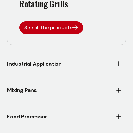
Rotating Grills
See all the products
Industrial Application
Mixing Pans
Food Processor