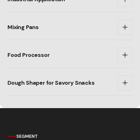
Mixing Pans
Food Processor
Dough Shaper for Savory Snacks
SEGMENT