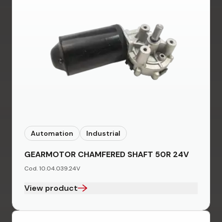
Automation
Industrial
GEARMOTOR CHAMFERED SHAFT 50R 24V
Cod. 10.04.039.24V
View product