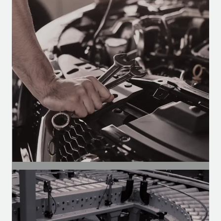
Automotive Segment
Motors for air conditioning, defrosters,
and wipers in buses, vans, and trucks.
SEGMENT
Auto Parts