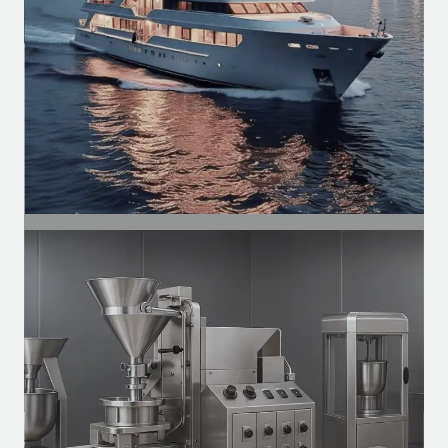
SEGMENT
Naval
Ventilation motors, exhaust systems, and
auxiliary systems for vessels.