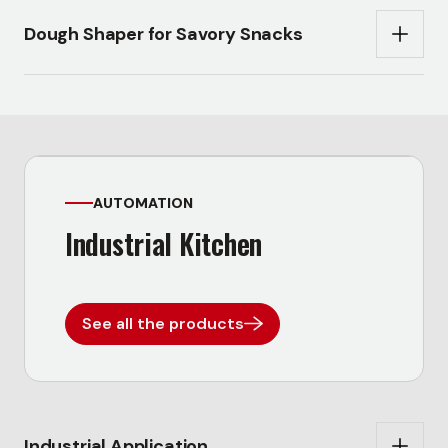
Dough Shaper for Savory Snacks
AUTOMATION
Industrial Kitchen
See all the products
Industrial Application