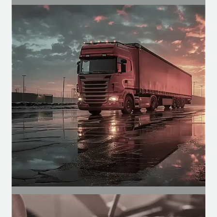
SEGMENT
Agricultural Segment
Motors for agricultural cabins, for
functions such as climate control,
spraying, etc.
SEGMENT