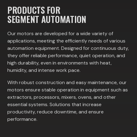
PRODUCTS FOR
SEGMENT AUTOMATION
Our motors are developed for a wide variety of
applications, meeting the efficiently needs of various
automation equipment. Designed for continuous duty,
they offer reliable performance, quiet operation, and
high durability, even in environments with heat,
humidity, and intense work pace.
With robust construction and easy maintenance, our
motors ensure stable operation in equipment such as
extractors, processors, mixers, ovens, and other
essential systems. Solutions that increase
productivity, reduce downtime, and ensure
performance.