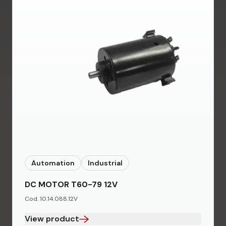
Automation
Industrial
DC MOTOR T60-79 12V
Cod. 10.14.088.12V
View product