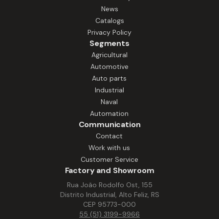
and high durability, even in environments
News
with heat, humidity, and intense work
Catalogs
pace. With robust construction and easy
Privacy Policy
maintenance, our motors ensure stable
Segments
operation in equipment such as
Agricultural
extractors, processors, mixers, ovens,
Automotive
and other essential systems. Solutions
Auto parts
that increase productivity, reduce
Industrial
downtime, and ensure performance.
Naval
Automation
Communication
Contact
Work with us
Customer Service
Factory and Showroom
Rua João Rodolfo Ost, 155
Distrito Industrial, Alto Feliz, RS
CEP 95773-000
55 (51) 3199-9966