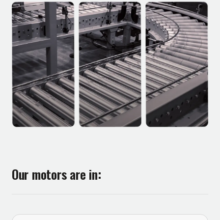
Our motors are in: