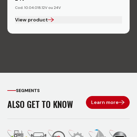
Cod. 10.04.018.12V ou 24V
View product
SEGMENTS
ALSO GET TO KNOW
Learn more