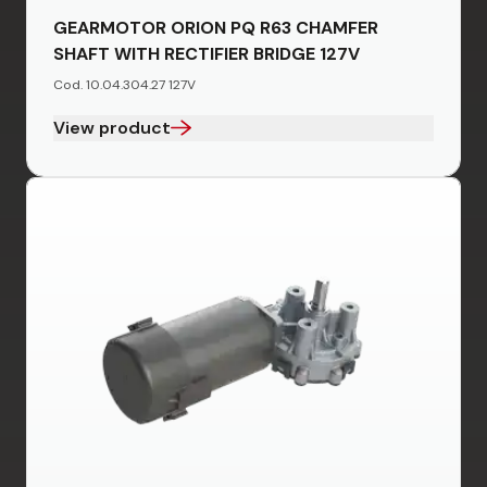
GEARMOTOR ORION PQ R63 CHAMFER
SHAFT WITH RECTIFIER BRIDGE 127V
Cod. 10.04.304.27 127V
View product