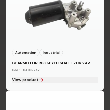
Automation
Industrial
GEARMOTOR R63 KEYED SHAFT 70R 24V
Cod. 10.04.032.24V
View product