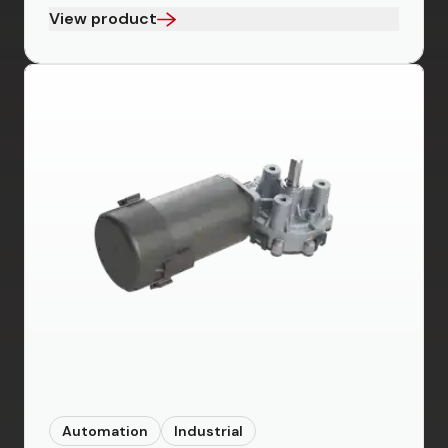
View product
Automation
Industrial