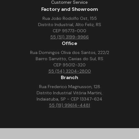
Customer Service
Factory and Showroom
Rua João Rodolfo Ost, 155
Distrito Industrial, Alto Feliz, RS
CEP 95773-000
55 (51) 3199-9966
Office
Rua Domingos Oliva dos Santos, 222/2
Bairro Sanvitto, Caxias do Sul, RS
CEP 95012-320
55 (54) 3204-2800
Branch
Rua Frederico Magnusson, 128
Distrito Industrial Vitória Martini,
Indaiatuba, SP - CEP 13347-624
55 (19) 99614-4481