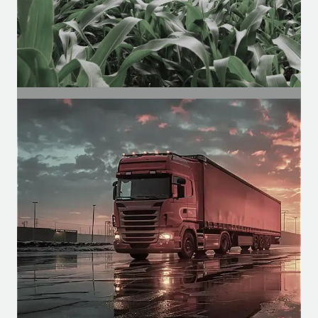
SEGMENT
Agricultural Segment
Motors for agricultural cabins, for
functions such as climate control,
spraying, etc.