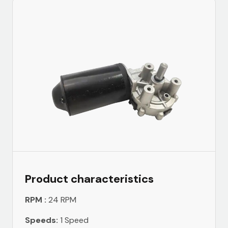
Product characteristics
RPM :
24 RPM
Speeds:
1 Speed