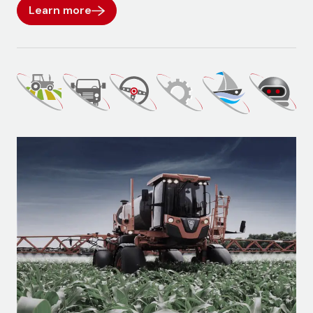
Learn more