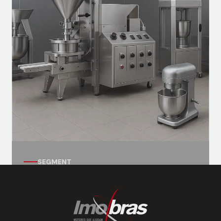
Ventilation motors, exhaust systems, and
auxiliary systems for vessels.
SEGMENT
Automation Segment
Motors for industrial kitchens, with
applications for gastronomic equipment.