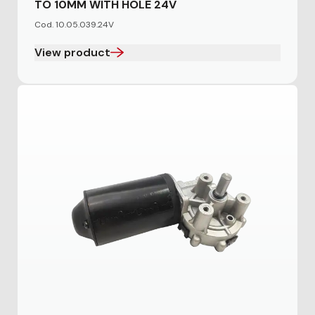
TO 10MM WITH HOLE 24V
Cod. 10.05.039.24V
View product