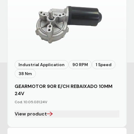
Industrial Application
90 RPM
1 Speed
38 Nm
GEARMOTOR 90R E/CH REBAIXADO 10MM
24V
Cod. 10.05.031.24V
View product