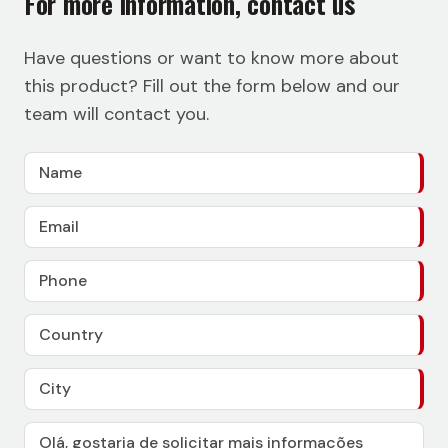
For more information, contact us
Have questions or want to know more about
this product? Fill out the form below and our
team will contact you.