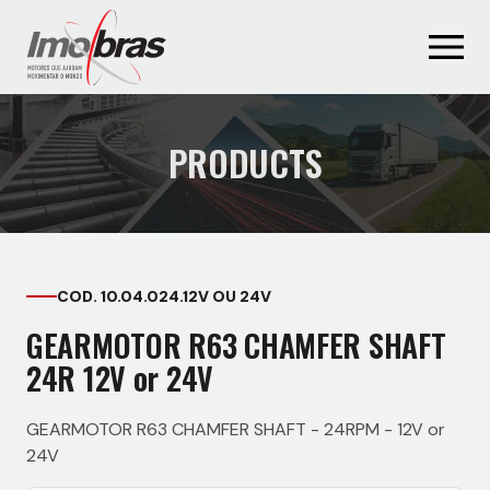
PRODUCTS
COD. 10.04.024.12V OU 24V
GEARMOTOR R63 CHAMFER SHAFT
24R 12V or 24V
GEARMOTOR R63 CHAMFER SHAFT - 24RPM - 12V or
24V