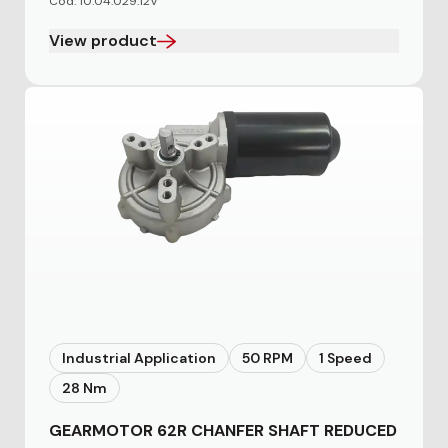
Cod. 10.04.029.12V
View product
Industrial Application
50 RPM
1 Speed
28 Nm
GEARMOTOR 62R CHANFER SHAFT REDUCED