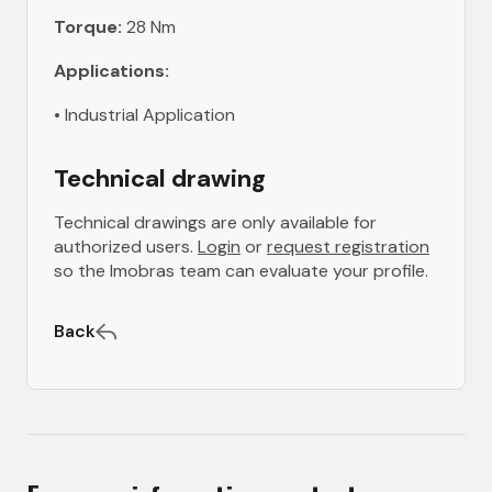
Torque:
28 Nm
Applications:
• Industrial Application
Technical drawing
Technical drawings are only available for
authorized users.
Login
or
request registration
so the Imobras team can evaluate your profile.
Back