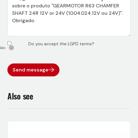
Do you accept the LGPD terms?
Send message
Also see