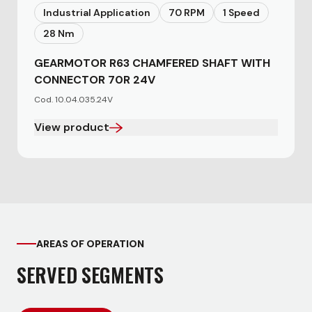
Industrial Application
70 RPM
1 Speed
28 Nm
GEARMOTOR R63 CHAMFERED SHAFT WITH
CONNECTOR 70R 24V
Cod. 10.04.035.24V
View product
AREAS OF OPERATION
SERVED SEGMENTS