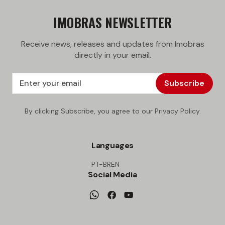
IMOBRAS NEWSLETTER
Receive news, releases and updates from Imobras
directly in your email.
Subscribe
By clicking Subscribe, you agree to our Privacy Policy.
Languages
PT-BR
EN
Social Media