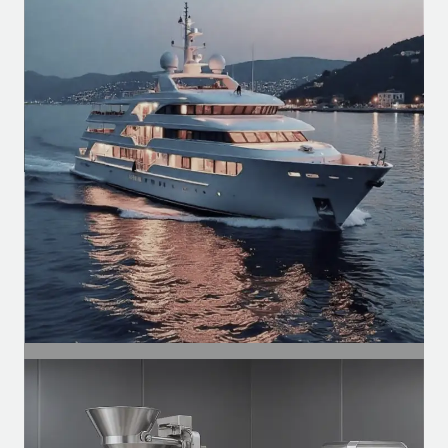
Industrial Segment
Motors for conveyors, compressors,
ventilation, and automation of
production lines.
SEGMENT
Naval