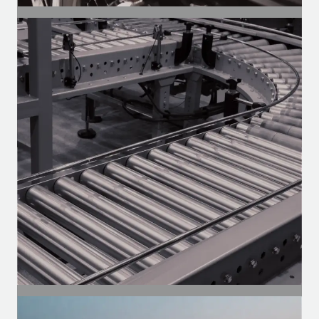
SEGMENT
Auto Parts
Motors for the aftermarket — Heavy-
duty, vans, and utility vehicles.
SEGMENT