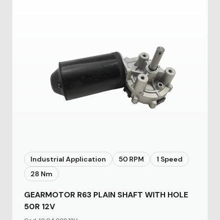
Industrial Application
50 RPM
1 Speed
28 Nm
GEARMOTOR R63 PLAIN SHAFT WITH HOLE
50R 12V