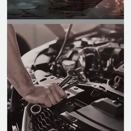
SEGMENT
Automotive Segment
Motors for air conditioning, defrosters,
and wipers in buses, vans, and trucks.