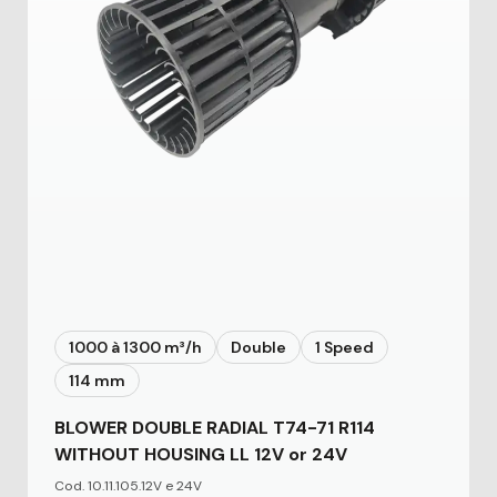
1000 à 1300 m³/h
Double
1 Speed
114 mm
BLOWER DOUBLE RADIAL T74-71 R114
WITHOUT HOUSING LL 12V or 24V
Cod. 10.11.105.12V e 24V