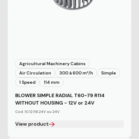
Agricultural Machinery Cabins
Air Circulation
300 à 600 m³/h
Simple
1 Speed
114 mm
BLOWER SIMPLE RADIAL T60-79 R114
WITHOUT HOUSING - 12V or 24V
Cod. 10.12.116.24V ou 24V
View product