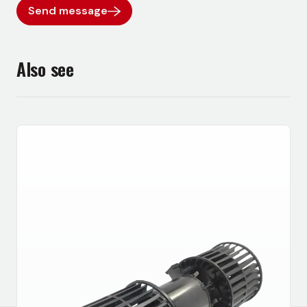
Send message
Also see