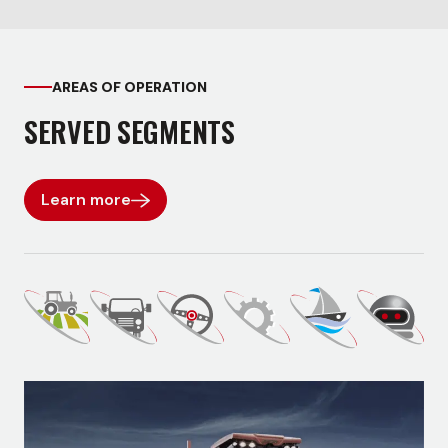
AREAS OF OPERATION
SERVED SEGMENTS
Learn more