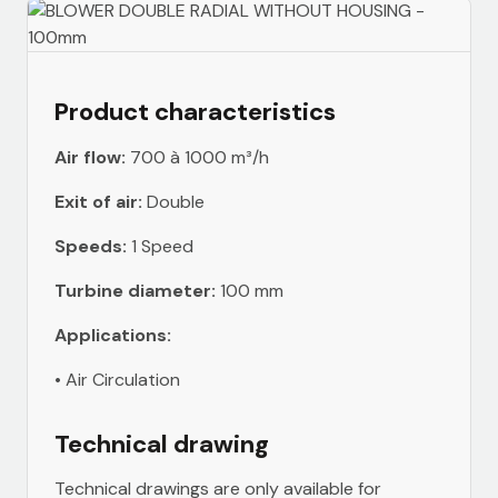
Product characteristics
Air flow:
700 à 1000 m³/h
Exit of air:
Double
Speeds:
1 Speed
Turbine diameter:
100 mm
Applications:
• Air Circulation
Technical drawing
Technical drawings are only available for