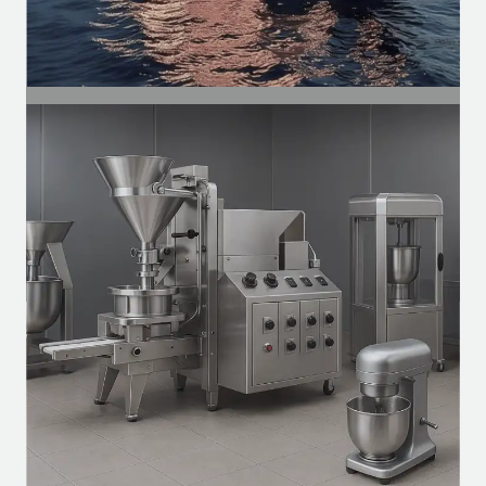
SEGMENT
Naval
Ventilation motors, exhaust systems, and
auxiliary systems for vessels.