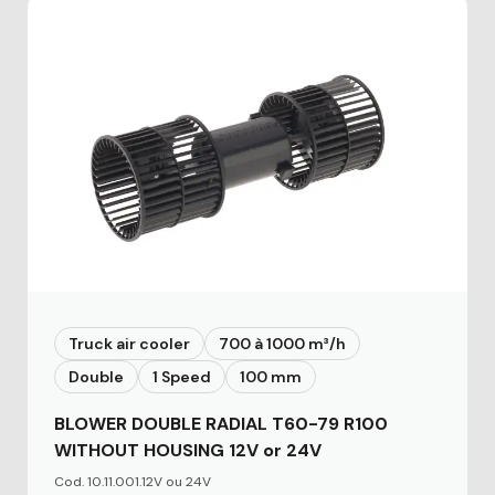
Truck air cooler
700 à 1000 m³/h
Double
1 Speed
100 mm
BLOWER DOUBLE RADIAL T60-79 R100
WITHOUT HOUSING 12V or 24V
Cod. 10.11.001.12V ou 24V