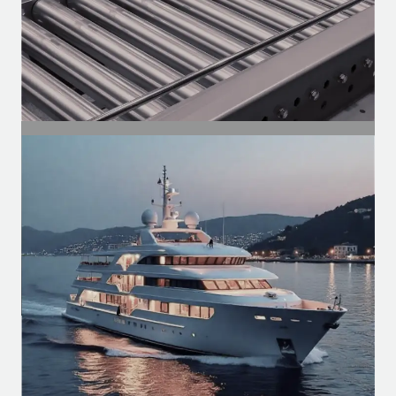
SEGMENT
Industrial Segment
Motors for conveyors, compressors,
ventilation, and automation of
production lines.