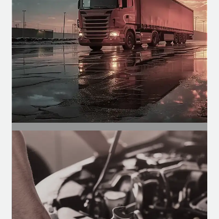
functions such as climate control,
spraying, etc.
SEGMENT
Automotive Segment
Motors for air conditioning, defrosters,
and wipers in buses, vans, and trucks.