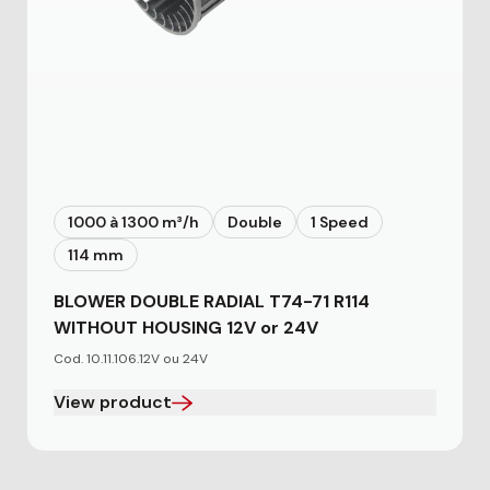
1000 à 1300 m³/h
Double
1 Speed
114 mm
BLOWER DOUBLE RADIAL T74-71 R114
WITHOUT HOUSING 12V or 24V
Cod. 10.11.106.12V ou 24V
View product