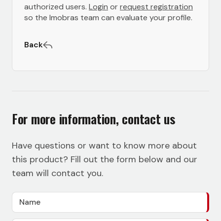
authorized users.
Login
or
request registration
so the Imobras team can evaluate your profile.
Back
For more information, contact us
Have questions or want to know more about
this product? Fill out the form below and our
team will contact you.