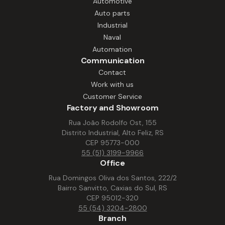
Automotive
and other essential systems. Solutions
Auto parts
that increase productivity, reduce
Industrial
downtime, and ensure performance.
Naval
Automation
Communication
Contact
Work with us
Customer Service
Factory and Showroom
Rua João Rodolfo Ost, 155
Distrito Industrial, Alto Feliz, RS
CEP 95773-000
55 (51) 3199-9966
Office
Rua Domingos Oliva dos Santos, 222/2
Bairro Sanvitto, Caxias do Sul, RS
CEP 95012-320
55 (54) 3204-2800
Branch