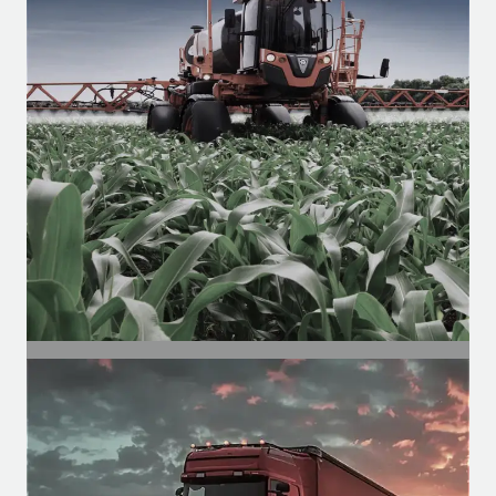
SEGMENT
Agricultural Segment
Motors for agricultural cabins, for