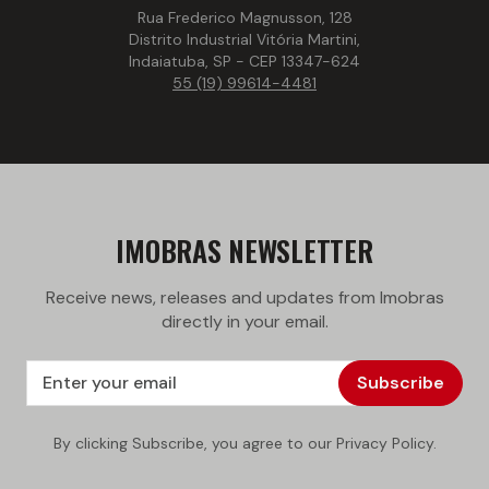
Rua Frederico Magnusson, 128
Distrito Industrial Vitória Martini,
Indaiatuba, SP - CEP 13347-624
55 (19) 99614-4481
IMOBRAS NEWSLETTER
Receive news, releases and updates from Imobras
directly in your email.
Subscribe
By clicking Subscribe, you agree to our Privacy Policy.