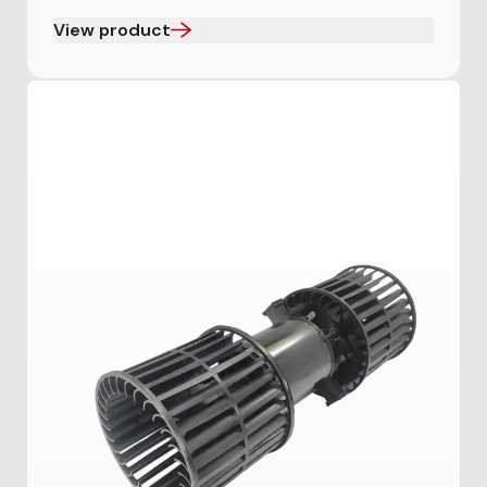
View product