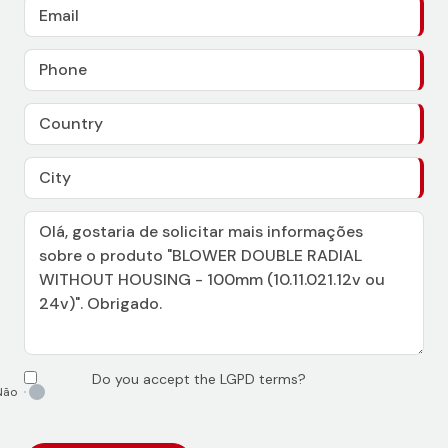
Do you accept the LGPD terms?