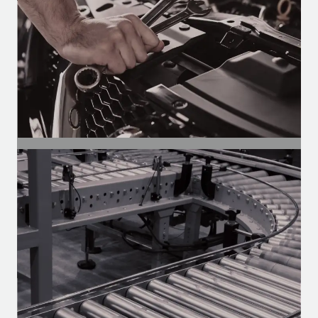
SEGMENT
Auto Parts
Motors for the aftermarket — Heavy-
duty, vans, and utility vehicles.