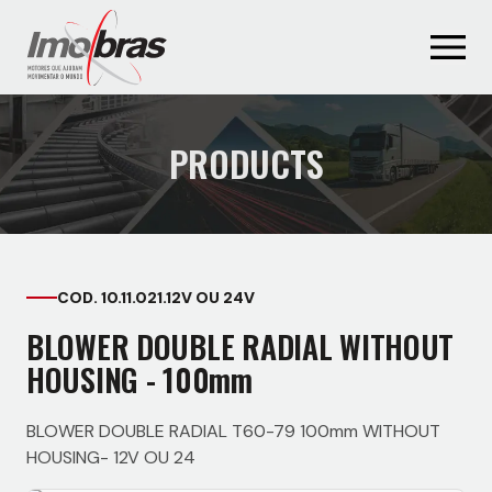
PRODUCTS
COD. 10.11.021.12V OU 24V
BLOWER DOUBLE RADIAL WITHOUT
HOUSING - 100mm
BLOWER DOUBLE RADIAL T60-79 100mm WITHOUT
HOUSING- 12V OU 24