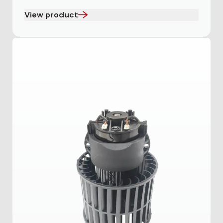
View product