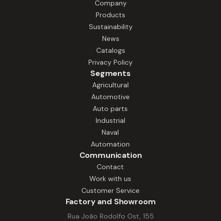
Company
Products
Sustainability
News
Catalogs
Privacy Policy
Segments
Agricultural
Automotive
Auto parts
Industrial
Naval
Automation
Communication
Contact
Work with us
Customer Service
Factory and Showroom
Rua João Rodolfo Ost, 155