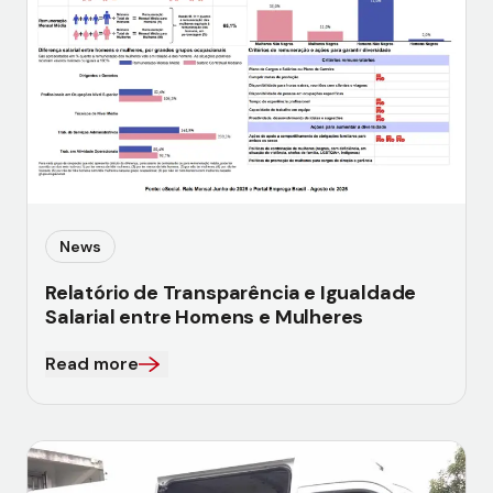
News
Relatório de Transparência e Igualdade
Salarial entre Homens e Mulheres
Read more