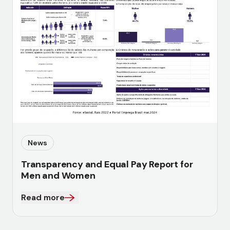
News
Transparency and Equal Pay Report for
Men and Women
Read more