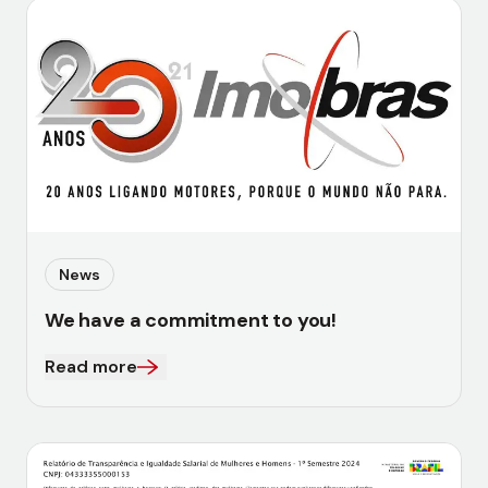
News
We have a commitment to you!
Read more