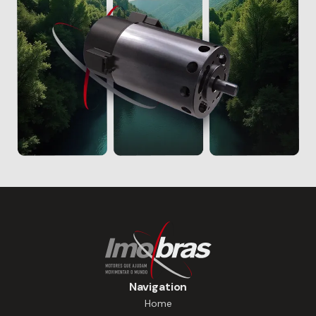
Navigation
Home