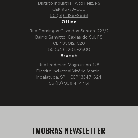
Distrito Industrial, Alto Feliz, RS
CEP 95773-000
55 (51) 3199-9966
Office
Rua Domingos Oliva dos Santos, 222/2
Bairro Sanvitto, Caxias do Sul, RS
CEP 95012-320
55 (54) 3204-2800
Branch
Rua Frederico Magnusson, 128
Distrito Industrial Vitória Martini,
Indaiatuba, SP - CEP 13347-624
55 (19) 99614-4481
IMOBRAS NEWSLETTER