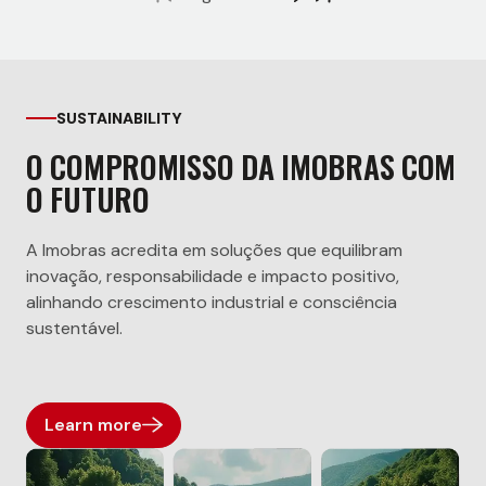
SUSTAINABILITY
O COMPROMISSO DA IMOBRAS COM
O FUTURO
A Imobras acredita em soluções que equilibram
inovação, responsabilidade e impacto positivo,
alinhando crescimento industrial e consciência
sustentável.
Learn more