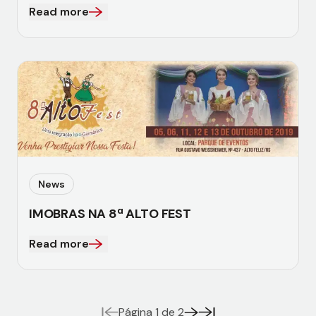
Read more
News
IMOBRAS NA 8ª ALTO FEST
Read more
Página 1 de 2