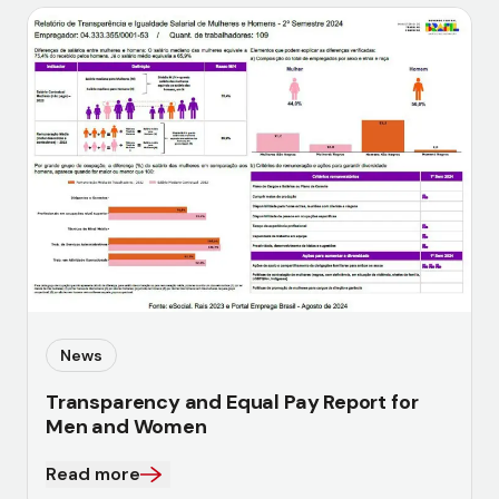
News
Transparency and Equal Pay Report for
Men and Women
Read more