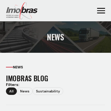
NEWS
NEWS
IMOBRAS BLOG
Filters:
All
News
Sustainability