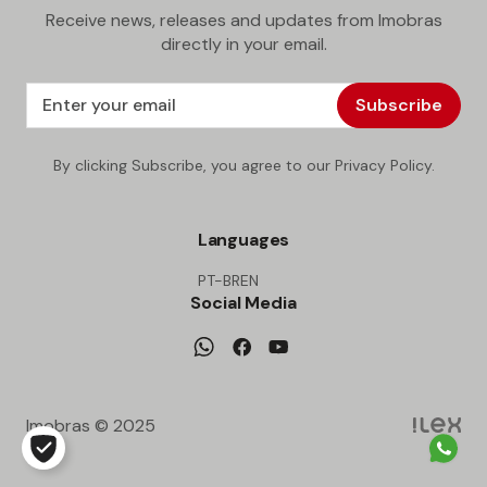
Receive news, releases and updates from Imobras
directly in your email.
Subscribe
By clicking Subscribe, you agree to our Privacy Policy.
Languages
PT-BR
EN
Social Media
Imobras © 2025