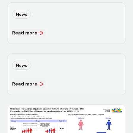
News
Read more
News
Read more