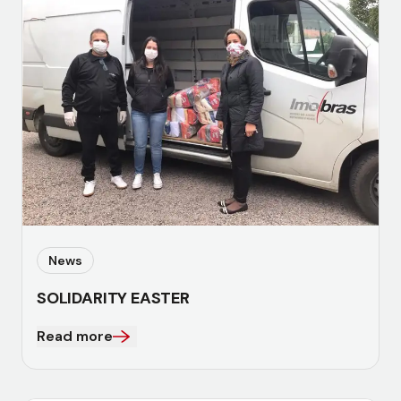
News
SOLIDARITY EASTER
Read more