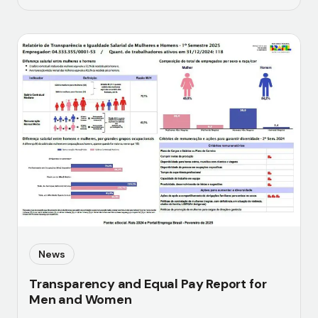
News
Transparency and Equal Pay Report for
Men and Women