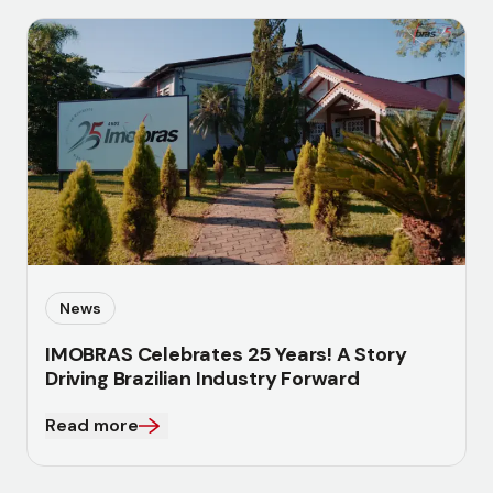
News
IMOBRAS Celebrates 25 Years! A Story
Driving Brazilian Industry Forward
Read more